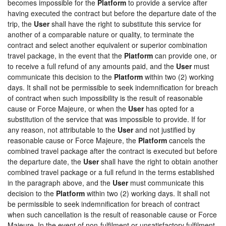
becomes impossible for the
Platform
to provide a service after
having executed the contract but before the departure date of the
trip, the
User
shall have the right to substitute this service for
another of a comparable nature or quality, to terminate the
contract and select another equivalent or superior combination
travel package, in the event that the
Platform
can provide one, or
to receive a full refund of any amounts paid, and the
User
must
communicate this decision to the
Platform
within two (2) working
days. It shall not be permissible to seek indemnification for breach
of contract when such impossibility is the result of reasonable
cause or Force Majeure, or when the
User
has opted for a
substitution of the service that was impossible to provide. If for
any reason, not attributable to the
User
and not justified by
reasonable cause or Force Majeure, the
Platform
cancels the
combined travel package after the contract is executed but before
the departure date, the
User
shall have the right to obtain another
combined travel package or a full refund in the terms established
in the paragraph above, and the
User
must communicate this
decision to the
Platform
within two (2) working days. It shall not
be permissible to seek indemnification for breach of contract
when such cancellation is the result of reasonable cause or Force
Majeure. In the event of non-fulfilment or unsatisfactory fulfilment