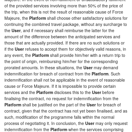
of the provided services involving more than 50% of the price of
the trip, when this is not the result of reasonable cause of Force
Majeure, the
Platform
shall choose other satisfactory solutions for
continuing the combined travel package, without any surcharge to
the
User
, and if necessary shall reimburse the latter for the
amount of the difference between the anticipated services and
those that are actually provided. If there are no such solutions or
if the
User
refuses to accept them for objectively valid reasons, in
any event, the
Platform
shall provide him/her with a return trip to
the point of origin, reimbursing him/her for the corresponding
prorated amounts. In these situations, the
User
may demand
indemnification for breach of contract from the
Platform
. Such
indemnification shall not be applicable in the event of reasonable
cause or Force Majeure. If it is impossible to provide certain
services and the
Platform
discloses this to the
User
before
finalising the contract, no request for indemnification from the
Platform
shall be justified on the part of the
User
for breach of
contract, given that the contract has not yet been finalised, and as
such, modification of the programme falls within the normal
process of negotiating it. In conclusion, the
User
may only request
indemnification from the
Platform
when the services comprising