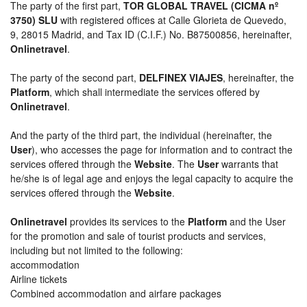
The party of the first part,
TOR GLOBAL TRAVEL (CICMA nº
3750) SLU
with registered offices at Calle Glorieta de Quevedo,
9, 28015 Madrid, and Tax ID (C.I.F.) No. B87500856, hereinafter,
Onlinetravel
.
The party of the second part,
DELFINEX VIAJES
, hereinafter, the
Platform
, which shall intermediate the services offered by
Onlinetravel
.
And the party of the third part, the individual (hereinafter, the
User
), who accesses the page for information and to contract the
services offered through the
Website
. The
User
warrants that
he/she is of legal age and enjoys the legal capacity to acquire the
services offered through the
Website
.
Onlinetravel
provides its services to the
Platform
and the User
for the promotion and sale of tourist products and services,
including but not limited to the following:
accommodation
Airline tickets
Combined accommodation and airfare packages