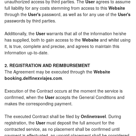
unauthorized access by third parties. The
User
agrees to assume
full liability for any costs stemming from access to this
Website
through the
User's
password, as well as for any use of the
User's
passwords by third parties.
Additionally, the
User
warrants that all of the information he/she
has supplied, both to gain access to the
Website
and whilst using
it, is true, complete and precise, and agrees to maintain this
information up-to-date.
2. REGISTRATION AND REIMBURSEMENT
The Agreement may be executed through the
Website
booking.delfinexviajes.com
.
Execution of the Contract occurs at the moment the service is
confirmed, when the
User
accepts the General Conditions and
makes the corresponding payment.
The executed Contract shall be filed by
Onlinetravel
. During
registration, the
User
must deposit the full amount for the
contracted service, as no placement shall be confirmed until
payment is effectuated, an unpaid placement shall be considered