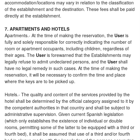
accommodation/locations may vary in relation to the classification
of the establishment and the destination. These fees shall be paid
directly at the establishment.
7. APARTMENTS AND HOTELS
Apartments.- At the time of making the reservation, the
User
is
fully and solely responsible for correctly indicating the number of
room or apartment occupants, including children, regardless of
their ages. The
User
is forewarned that the Establishments may
legally refuse to admit undeclared persons, and the
User
shall
have no legal remedy in such cases. At the time of making the
reservation, it will be necessary to confirm the time and place
where the keys are to be picked up.
Hotels.- The quality and content of the services provided by the
hotel shall be determined by the official category assigned to it by
the competent authorities in that country and shall be subject to
administrative supervision. Given current Spanish legislation
(which only establishes the existence of individual or double
rooms, permitting some of the latter to be equipped with a third or
fourth bed), it shall be assumed that use of a third and/or fourth