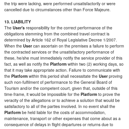
the trip were lacking, were performed unsatisfactorily or were
cancelled due to circumstances other than Force Majeure.
13. LIABILITY
The
User's
responsibility for the correct performance of the
obligations stemming from the combined travel contract is
determined by Article 162 of Royal Legislative Decree 1/2007.
When the
User
can ascertain on the premises a failure to perform
the contracted services or the unsatisfactory performance of
these, he/she must immediately notify the service provider of this
fact, as well as notify the
Platform
within two (2) working days, so
that it may take appropriate action. Failure to communicate with
the
Platform
within this period shall necessitate the
User
proving
such non-fulfilment of performance to the General Board of
Tourism and/or the competent court, given that, outside of this
time-frame, it would be impossible for the
Platform
to prove the
veracity of the allegations or to achieve a solution that would be
satisfactory to all of the parties involved. In no event shall the
Platform
be held liable for the costs of accommodation,
maintenance, transport or other expenses that come about as a
consequence of delays in flight departures or returns due to