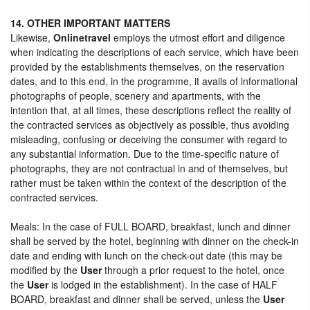
14. OTHER IMPORTANT MATTERS
Likewise,
Onlinetravel
employs the utmost effort and diligence
when indicating the descriptions of each service, which have been
provided by the establishments themselves, on the reservation
dates, and to this end, in the programme, it avails of informational
photographs of people, scenery and apartments, with the
intention that, at all times, these descriptions reflect the reality of
the contracted services as objectively as possible, thus avoiding
misleading, confusing or deceiving the consumer with regard to
any substantial information. Due to the time-specific nature of
photographs, they are not contractual in and of themselves, but
rather must be taken within the context of the description of the
contracted services.
Meals: In the case of FULL BOARD, breakfast, lunch and dinner
shall be served by the hotel, beginning with dinner on the check-in
date and ending with lunch on the check-out date (this may be
modified by the
User
through a prior request to the hotel, once
the
User
is lodged in the establishment). In the case of HALF
BOARD, breakfast and dinner shall be served, unless the
User