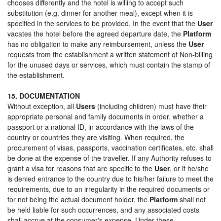
chooses differently and the hotel is willing to accept such
substitution (e.g. dinner for another meal), except when it is
specified in the services to be provided. In the event that the
User
vacates the hotel before the agreed departure date, the
Platform
has no obligation to make any reimbursement, unless the
User
requests from the establishment a written statement of Non-billing
for the unused days or services, which must contain the stamp of
the establishment.
15. DOCUMENTATION
Without exception, all
Users
(including children) must have their
appropriate personal and family documents in order, whether a
passport or a national ID, in accordance with the laws of the
country or countries they are visiting. When required, the
procurement of visas, passports, vaccination certificates, etc. shall
be done at the expense of the traveller. If any Authority refuses to
grant a visa for reasons that are specific to the
User
, or if he/she
is denied entrance to the country due to his/her failure to meet the
requirements, due to an irregularity in the required documents or
for not being the actual document holder, the
Platform
shall not
be held liable for such occurrences, and any associated costs
shall accrue at the consumer's expense. Under these