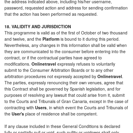
the address indicated above, including his/her username,
password, requested action and address for sending confirmation
that the action has been performed as requested.
18. VALIDITY AND JURISDICTION
This programme is valid as of the first of October of two thousand
and twelve, and the
Platform
is bound to it during this period.
Nevertheless, any changes in this information shall be valid when
they are communicated to the consumer before entering into the
contract, or if the contractual parties have agreed to
modifications.
Onlinetravel
expressly refuses to voluntarily
submit to the Consumer Arbitration Boards or to any other
arbitration procedures not expressly accepted by
Onlinetravel
.
The parties, expressly renouncing their own venues, agree that
this Contract shall be governed by Spanish legislation, and for
purposes of resolving any lawsuit that could arise from it, submit
to the Courts and Tribunals of Gran Canaria, except in the case of
contracting with
Users
, in which event the Courts and Tribunals of
the
User's
place of residence shall be competent.
If any clause included in these General Conditions is declared
fully or partially null or void, such nullity or voidness shall only