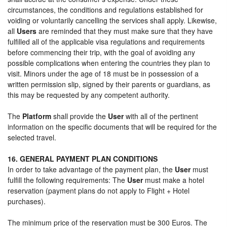
circumstances, the conditions and regulations established for
voiding or voluntarily cancelling the services shall apply. Likewise,
all
Users
are reminded that they must make sure that they have
fulfilled all of the applicable visa regulations and requirements
before commencing their trip, with the goal of avoiding any
possible complications when entering the countries they plan to
visit. Minors under the age of 18 must be in possession of a
written permission slip, signed by their parents or guardians, as
this may be requested by any competent authority.
The
Platform
shall provide the
User
with all of the pertinent
information on the specific documents that will be required for the
selected travel.
16. GENERAL PAYMENT PLAN CONDITIONS
In order to take advantage of the payment plan, the
User
must
fulfill the following requirements: The
User
must make a hotel
reservation (payment plans do not apply to Flight + Hotel
purchases).
The minimum price of the reservation must be 300 Euros. The