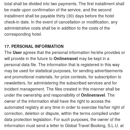
total shall be divided into two payments. The first installment shall
be made upon confirmation of the service, and the second
installment shall be payable thirty (30) days before the hotel
check-in date. In the event of cancellation or modification, any
administrative costs shall be in addition to the costs of the
corresponding hotel.
17. PERSONAL INFORMATION
The
User
agrees that the personal information he/she provides or
will provide in the future to
Onlinetravel
may be kept in a
personal data file. The information that is registered in this way
may be used for statistical purposes, for sending advertisements
and promotional materials, for prize contests, for subscription to
newsletters, for administering the subscribed services and for
incident management. The files created in this manner shall be
under the ownership and responsibility of
Onlinetravel
. The
owner of the information shall have the right to access the
automated registry at any time in order to exercise his/her right of
correction, deletion or dispute, within the terms compiled under
data protection legislation. For such purposes, the owner of the
information must send a letter to Global Travel Booking, S.L.U. at