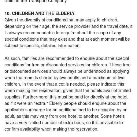
claim to the Transport Company.
10. CHILDREN AND THE ELDERLY
Given the diversity of conditions that may apply to children,
depending on their age, the service provider and the travel date, it
is always recommendable to enquire about the scope of any
special conditions that may exist and that at each moment will be
subject to specific, detailed information.
As such, families are recommended to enquire about the special
conditions for free or discounted services for children. These free
or discounted services should always be understood as applying
when the room is shared by two adults and a maximum of two
children. In the event that a cot is needed, please indicate this
when making the reservation, given that the hotels avail of limited
supplies. Furthermore, this must be paid for directly at the hotel,
as if it were an "extra." Elderly people should enquire about the
applicable surcharge for an additional bed to be occupied by an
adult, as this may vary from one hotel to another. Some hotels
have a very limited number of extra beds, so it is advisable to
confirm availability when making the reservation.