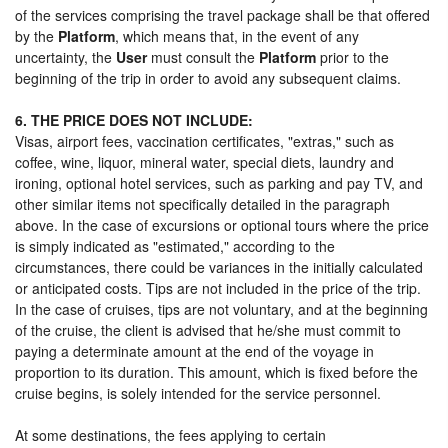
of the services comprising the travel package shall be that offered
by the
Platform
, which means that, in the event of any
uncertainty, the
User
must consult the
Platform
prior to the
beginning of the trip in order to avoid any subsequent claims.
6. THE PRICE DOES NOT INCLUDE:
Visas, airport fees, vaccination certificates, "extras," such as
coffee, wine, liquor, mineral water, special diets, laundry and
ironing, optional hotel services, such as parking and pay TV, and
other similar items not specifically detailed in the paragraph
above. In the case of excursions or optional tours where the price
is simply indicated as "estimated," according to the
circumstances, there could be variances in the initially calculated
or anticipated costs. Tips are not included in the price of the trip.
In the case of cruises, tips are not voluntary, and at the beginning
of the cruise, the client is advised that he/she must commit to
paying a determinate amount at the end of the voyage in
proportion to its duration. This amount, which is fixed before the
cruise begins, is solely intended for the service personnel.
At some destinations, the fees applying to certain