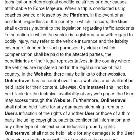
technical or meteorological conditions, strikes or other causes
attributable to Force Majeure. When a trip is conducted using
coaches owned or leased by the
Platform
, in the event of an
accident, regardless of the country in which it occurs, the
User
shall expressly submit to the legislation regarding traffic accidents
in the nation in which the vehicle is registered, and with regard to
bodily injury, may refer to the vehicle insurance and the liability
coverage intended for such purposes, by virtue of which
compensation shall be paid to the affected parties, the
beneficiaries or their legal representatives, in the country where
the vehicles are registered and in the legal currency of that
country. In the
Website
, there may be links to other websites.
Onlinetravel
has no control over these websites and shall not be
held liable for their content. Likewise,
Onlinetravel
shall not be
held liable for the technical availability of any web pages the User
may access through the
Website
. Furthermore,
Onlinetravel
shall not be held liable for any damages stemming from one
User's
infraction of the rights of another
User
or those of a third
party, including copyrights, patents, confidential information and
any other type of intellectual or industrial property rights.
Onlinetravel
shall not be held liable for any damages to the
User
stemming from the impossibility of providing the services