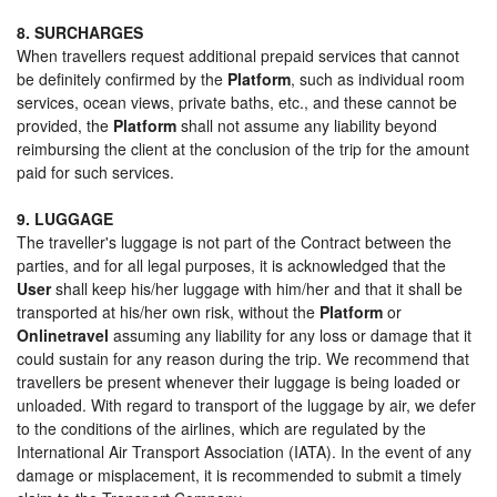
8. SURCHARGES
When travellers request additional prepaid services that cannot
be definitely confirmed by the
Platform
, such as individual room
services, ocean views, private baths, etc., and these cannot be
provided, the
Platform
shall not assume any liability beyond
reimbursing the client at the conclusion of the trip for the amount
paid for such services.
9. LUGGAGE
The traveller's luggage is not part of the Contract between the
parties, and for all legal purposes, it is acknowledged that the
User
shall keep his/her luggage with him/her and that it shall be
transported at his/her own risk, without the
Platform
or
Onlinetravel
assuming any liability for any loss or damage that it
could sustain for any reason during the trip. We recommend that
travellers be present whenever their luggage is being loaded or
unloaded. With regard to transport of the luggage by air, we defer
to the conditions of the airlines, which are regulated by the
International Air Transport Association (IATA). In the event of any
damage or misplacement, it is recommended to submit a timely