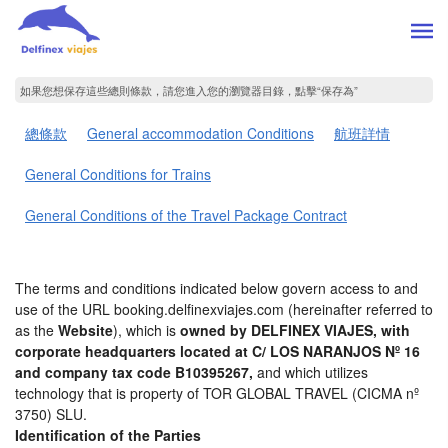
如果您想保存這些總則條款，請您進入您的瀏覽器目錄，點擊“​​保存為”
總條款
General accommodation Conditions
航班詳情
General Conditions for Trains
General Conditions of the Travel Package Contract
The terms and conditions indicated below govern access to and
use of the URL booking.delfinexviajes.com (hereinafter referred to
as the
Website
), which is
owned by DELFINEX VIAJES, with
corporate headquarters located at C/ LOS NARANJOS Nº 16
and company tax code B10395267,
and which utilizes
technology that is property of TOR GLOBAL TRAVEL (CICMA nº
3750) SLU.
Identification of the Parties