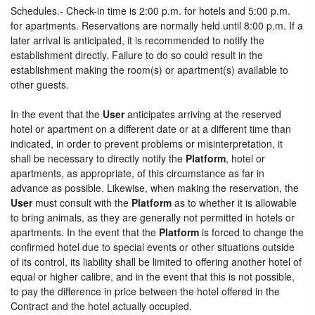
Schedules.- Check-in time is 2:00 p.m. for hotels and 5:00 p.m.
for apartments. Reservations are normally held until 8:00 p.m. If a
later arrival is anticipated, it is recommended to notify the
establishment directly. Failure to do so could result in the
establishment making the room(s) or apartment(s) available to
other guests.
In the event that the
User
anticipates arriving at the reserved
hotel or apartment on a different date or at a different time than
indicated, in order to prevent problems or misinterpretation, it
shall be necessary to directly notify the
Platform
, hotel or
apartments, as appropriate, of this circumstance as far in
advance as possible. Likewise, when making the reservation, the
User
must consult with the
Platform
as to whether it is allowable
to bring animals, as they are generally not permitted in hotels or
apartments. In the event that the
Platform
is forced to change the
confirmed hotel due to special events or other situations outside
of its control, its liability shall be limited to offering another hotel of
equal or higher calibre, and in the event that this is not possible,
to pay the difference in price between the hotel offered in the
Contract and the hotel actually occupied.