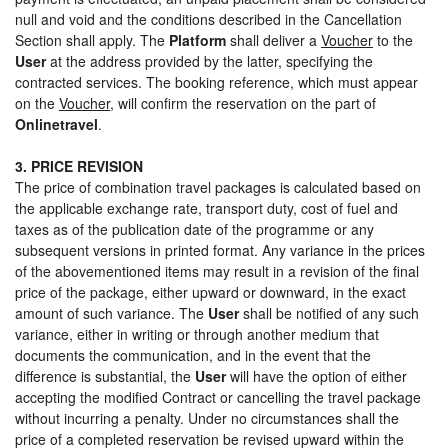
null and void and the conditions described in the Cancellation
Section shall apply. The
Platform
shall deliver a
Voucher
to the
User
at the address provided by the latter, specifying the
contracted services. The booking reference, which must appear
on the
Voucher
, will confirm the reservation on the part of
Onlinetravel
.
3. PRICE REVISION
The price of combination travel packages is calculated based on
the applicable exchange rate, transport duty, cost of fuel and
taxes as of the publication date of the programme or any
subsequent versions in printed format. Any variance in the prices
of the abovementioned items may result in a revision of the final
price of the package, either upward or downward, in the exact
amount of such variance. The
User
shall be notified of any such
variance, either in writing or through another medium that
documents the communication, and in the event that the
difference is substantial, the
User
will have the option of either
accepting the modified Contract or cancelling the travel package
without incurring a penalty. Under no circumstances shall the
price of a completed reservation be revised upward within the