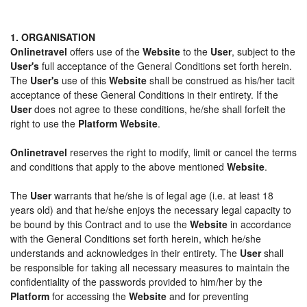
1. ORGANISATION
Onlinetravel
offers use of the
Website
to the
User
, subject to the
User's
full acceptance of the General Conditions set forth herein.
The
User's
use of this
Website
shall be construed as his/her tacit
acceptance of these General Conditions in their entirety. If the
User
does not agree to these conditions, he/she shall forfeit the
right to use the
Platform Website
.
Onlinetravel
reserves the right to modify, limit or cancel the terms
and conditions that apply to the above mentioned
Website
.
The
User
warrants that he/she is of legal age (i.e. at least 18
years old) and that he/she enjoys the necessary legal capacity to
be bound by this Contract and to use the
Website
in accordance
with the General Conditions set forth herein, which he/she
understands and acknowledges in their entirety. The
User
shall
be responsible for taking all necessary measures to maintain the
confidentiality of the passwords provided to him/her by the
Platform
for accessing the
Website
and for preventing