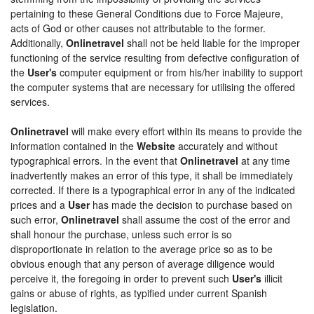
pertaining to these General Conditions due to Force Majeure,
acts of God or other causes not attributable to the former.
Additionally,
Onlinetravel
shall not be held liable for the improper
functioning of the service resulting from defective configuration of
the
User's
computer equipment or from his/her inability to support
the computer systems that are necessary for utilising the offered
services.
Onlinetravel
will make every effort within its means to provide the
information contained in the
Website
accurately and without
typographical errors. In the event that
Onlinetravel
at any time
inadvertently makes an error of this type, it shall be immediately
corrected. If there is a typographical error in any of the indicated
prices and a
User
has made the decision to purchase based on
such error,
Onlinetravel
shall assume the cost of the error and
shall honour the purchase, unless such error is so
disproportionate in relation to the average price so as to be
obvious enough that any person of average diligence would
perceive it, the foregoing in order to prevent such
User's
illicit
gains or abuse of rights, as typified under current Spanish
legislation.