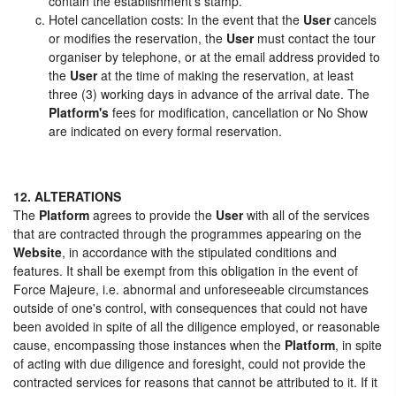
contain the establishment's stamp.
Hotel cancellation costs: In the event that the
User
cancels
or modifies the reservation, the
User
must contact the tour
organiser by telephone, or at the email address provided to
the
User
at the time of making the reservation, at least
three (3) working days in advance of the arrival date. The
Platform's
fees for modification, cancellation or No Show
are indicated on every formal reservation.
12. ALTERATIONS
The
Platform
agrees to provide the
User
with all of the services
that are contracted through the programmes appearing on the
Website
, in accordance with the stipulated conditions and
features. It shall be exempt from this obligation in the event of
Force Majeure, i.e. abnormal and unforeseeable circumstances
outside of one's control, with consequences that could not have
been avoided in spite of all the diligence employed, or reasonable
cause, encompassing those instances when the
Platform
, in spite
of acting with due diligence and foresight, could not provide the
contracted services for reasons that cannot be attributed to it. If it