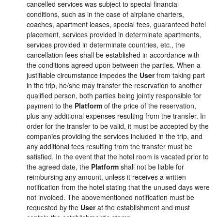
cancelled services was subject to special financial
conditions, such as in the case of airplane charters,
coaches, apartment leases, special fees, guaranteed hotel
placement, services provided in determinate apartments,
services provided in determinate countries, etc., the
cancellation fees shall be established in accordance with
the conditions agreed upon between the parties. When a
justifiable circumstance impedes the
User
from taking part
in the trip, he/she may transfer the reservation to another
qualified person, both parties being jointly responsible for
payment to the
Platform
of the price of the reservation,
plus any additional expenses resulting from the transfer. In
order for the transfer to be valid, it must be accepted by the
companies providing the services included in the trip, and
any additional fees resulting from the transfer must be
satisfied. In the event that the hotel room is vacated prior to
the agreed date, the
Platform
shall not be liable for
reimbursing any amount, unless it receives a written
notification from the hotel stating that the unused days were
not invoiced. The abovementioned notification must be
requested by the
User
at the establishment and must