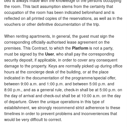
bed is always made with the knowledge of the persons occupying
the room. This tacit assumption stems from the certainty that
occupation of the room has been indicated beforehand and is
reflected on all printed copies of the reservations, as well as in the
vouchers or other definitive documentation of the trip.
When renting apartments, in general, the guest must sign the
corresponding officially-authorised lease agreement on the
premises. This Contract, to which the
Platform
is not a party,
must be signed by the
User
, who shall pay the corresponding
security deposit, if applicable, in order to cover any consequent
damage to the property. Keys are normally picked up during office
hours at the concierge desk of the building, or at the place
indicated in the documentation of the programme/special offer,
between 9:00 a.m. and 1:00 p.m. and between 5:00 p.m. and
8:00 p.m., and as a general rule, check-in shall be at 5:00 p.m. on
the day of arrival and check-out shall be at 10:00 a.m. on the day
of departure. Given the unique operations in this type of
establishment, we strongly recommend strict adherence to these
timelines in order to prevent problems and inconveniences that
would be very difficult to correct.