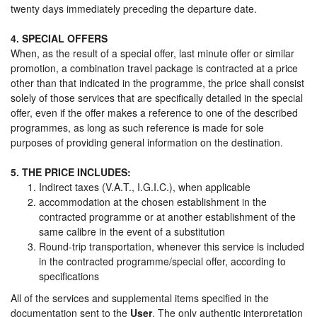
twenty days immediately preceding the departure date.
4. SPECIAL OFFERS
When, as the result of a special offer, last minute offer or similar
promotion, a combination travel package is contracted at a price
other than that indicated in the programme, the price shall consist
solely of those services that are specifically detailed in the special
offer, even if the offer makes a reference to one of the described
programmes, as long as such reference is made for sole
purposes of providing general information on the destination.
5. THE PRICE INCLUDES:
Indirect taxes (V.A.T., I.G.I.C.), when applicable
accommodation at the chosen establishment in the
contracted programme or at another establishment of the
same calibre in the event of a substitution
Round-trip transportation, whenever this service is included
in the contracted programme/special offer, according to
specifications
All of the services and supplemental items specified in the
documentation sent to the
User
. The only authentic interpretation