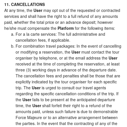
11. CANCELLATIONS
At any time, the
User
may opt out of the requested or contracted
services and shall have the right to a full refund of any amounts
paid, whether the total price or an advance deposit; however
he/she must compensate the
Platform
for the following items:
For a la carte services: The full administrative and
cancellation fees, if applicable.
For combination travel packages: In the event of cancelling
or modifying a reservation, the
User
must contact the tour
organiser by telephone, or at the email address the
User
received at the time of completing the reservation, at least
three (3) working days in advance of the departure date.
The cancellation fees and penalties shall be those that are
explicitly indicated by the tour organiser for each specific
trip. The
User
is urged to consult our travel agents
regarding the specific cancellation conditions of the trip. If
the
User
fails to be present at the anticipated departure
time, the
User
shall forfeit their right to a refund of the
amounts paid, unless such failure is due to demonstrable
Force Majeure or to an alternative arrangement between
the parties. In the event that the contracting of any of the