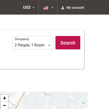
US$
My account
Occupancy
Occupancy
Search
2
People
,
1
Room
+
−