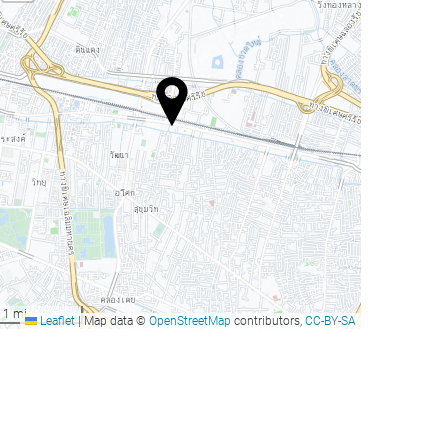
1 mi
Leaflet
|
Map data ©
OpenStreetMap
contributors,
CC-BY-SA