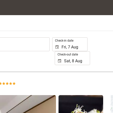
.
Check-in date
Check-out date
See 25 photos