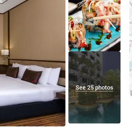
See 25 photos