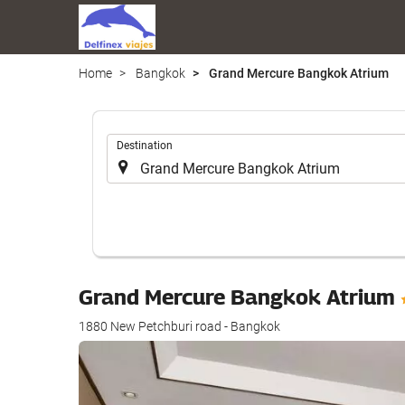
Home
Bangkok
Grand Mercure Bangkok Atrium
.
Destination
Grand Mercure Bangkok Atrium
1880 New Petchburi road - Bangkok